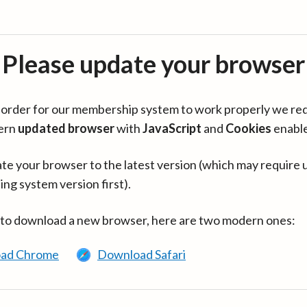
Please update your browser
in order for our membership system to work properly we re
ern
updated browser
with
JavaScript
and
Cookies
enabl
te your browser to the latest version (which may require 
ing system version first).
 to download a new browser, here are two modern ones:
ad Chrome
Download Safari