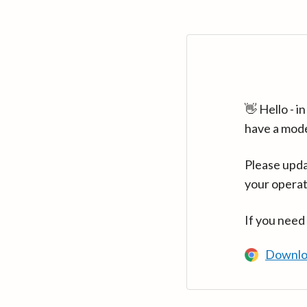
👋 Hello - 
have a mod
Please upda
your operat
If you need
Downlo