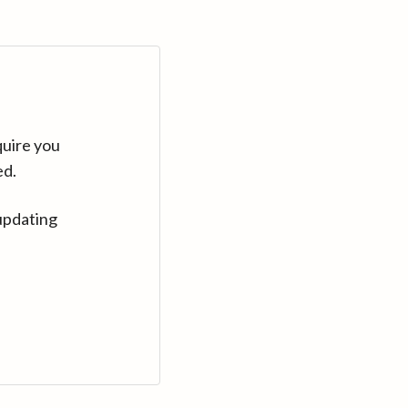
quire you
ed.
updating