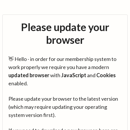
Please update your
browser
👋 Hello - in order for our membership system to
work properly we require you have a modern
updated browser
with
JavaScript
and
Cookies
enabled.
Please update your browser to the latest version
(which may require updating your operating
system version first).