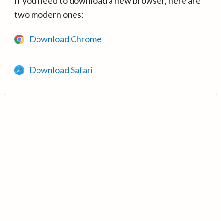
If you need to download a new browser, here are
two modern ones:
Download Chrome
Download Safari