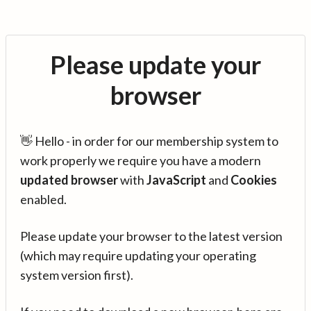
Please update your
browser
👋 Hello - in order for our membership system to
work properly we require you have a modern
updated browser
with
JavaScript
and
Cookies
enabled.
Please update your browser to the latest version
(which may require updating your operating
system version first).