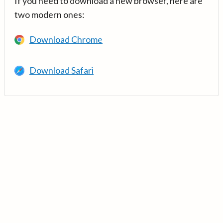
If you need to download a new browser, here are
two modern ones:
Download Chrome
Download Safari