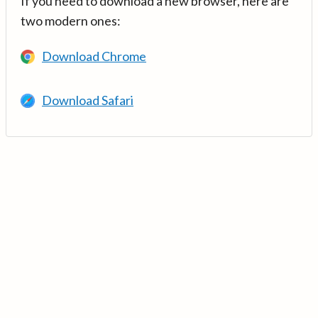
If you need to download a new browser, here are
two modern ones:
Download Chrome
Download Safari