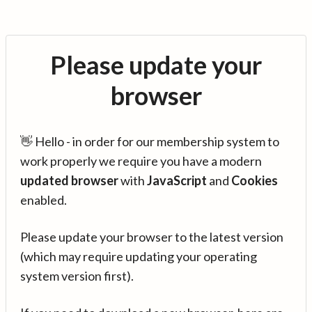
Please update your
browser
👋 Hello - in order for our membership system to
work properly we require you have a modern
updated browser
with
JavaScript
and
Cookies
enabled.
Please update your browser to the latest version
(which may require updating your operating
system version first).