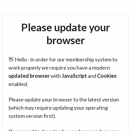
Please update your
browser
👋 Hello - in order for our membership system to
work properly we require you have a modern
updated browser
with
JavaScript
and
Cookies
enabled.
Please update your browser to the latest version
(which may require updating your operating
system version first).