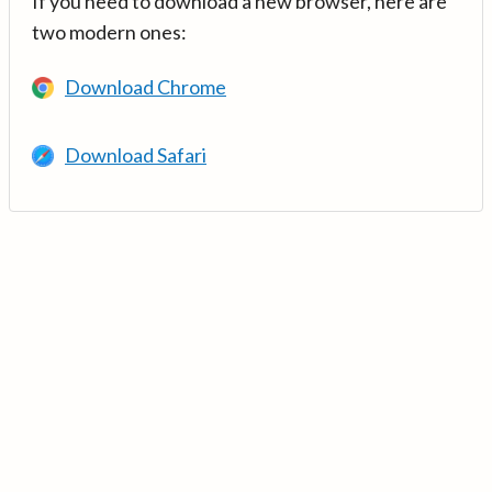
If you need to download a new browser, here are
two modern ones:
Download Chrome
Download Safari