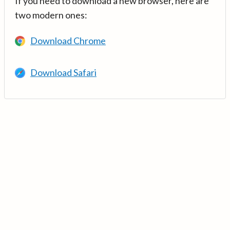
If you need to download a new browser, here are
two modern ones:
Download Chrome
Download Safari