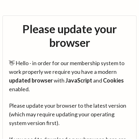
Please update your
browser
👋 Hello - in order for our membership system to
work properly we require you have a modern
updated browser
with
JavaScript
and
Cookies
enabled.
Please update your browser to the latest version
(which may require updating your operating
system version first).