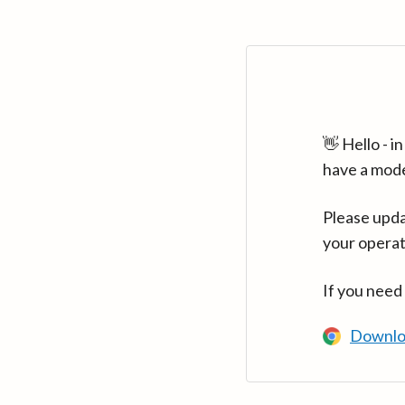
👋 Hello - 
have a mod
Please upda
your operat
If you need
Downlo