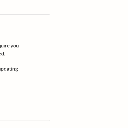
quire you
ed.
updating