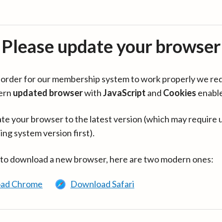
Please update your browser
in order for our membership system to work properly we re
ern
updated browser
with
JavaScript
and
Cookies
enabl
te your browser to the latest version (which may require 
ing system version first).
 to download a new browser, here are two modern ones:
ad Chrome
Download Safari