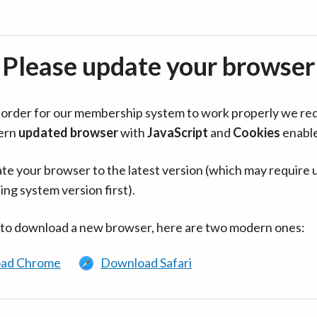
Please update your browser
in order for our membership system to work properly we re
ern
updated browser
with
JavaScript
and
Cookies
enabl
te your browser to the latest version (which may require 
ing system version first).
 to download a new browser, here are two modern ones:
ad Chrome
Download Safari