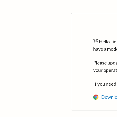
👋 Hello - 
have a mod
Please upda
your operat
If you need
Downlo