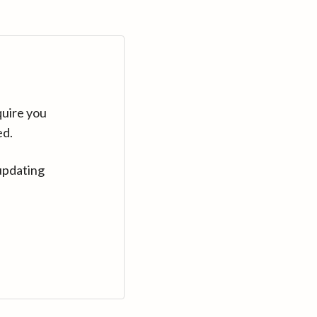
quire you
ed.
updating