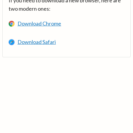
If you need to download a new browser, here are
two modern ones:
Download Chrome
Download Safari