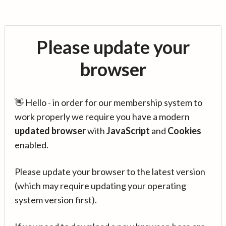
Please update your
browser
👋 Hello - in order for our membership system to
work properly we require you have a modern
updated browser
with
JavaScript
and
Cookies
enabled.
Please update your browser to the latest version
(which may require updating your operating
system version first).