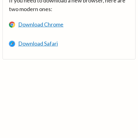
If you need to download a new browser, here are
two modern ones:
Download Chrome
Download Safari