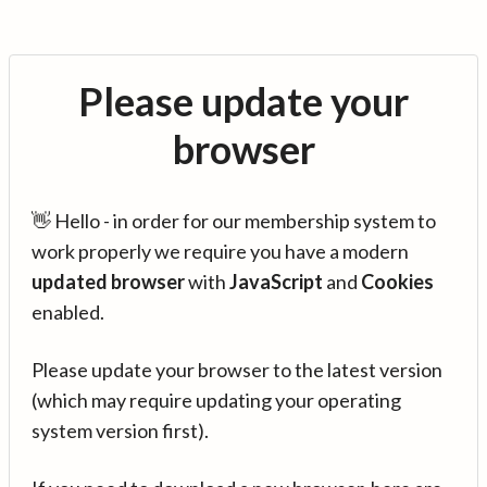
Please update your
browser
👋 Hello - in order for our membership system to
work properly we require you have a modern
updated browser
with
JavaScript
and
Cookies
enabled.
Please update your browser to the latest version
(which may require updating your operating
system version first).