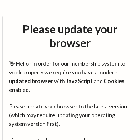
Please update your
browser
👋 Hello - in order for our membership system to
work properly we require you have a modern
updated browser
with
JavaScript
and
Cookies
enabled.
Please update your browser to the latest version
(which may require updating your operating
system version first).