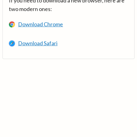
If you need to download a new browser, here are
two modern ones:
Download Chrome
Download Safari