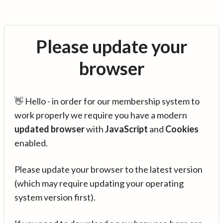
Please update your
browser
👋 Hello - in order for our membership system to
work properly we require you have a modern
updated browser
with
JavaScript
and
Cookies
enabled.
Please update your browser to the latest version
(which may require updating your operating
system version first).