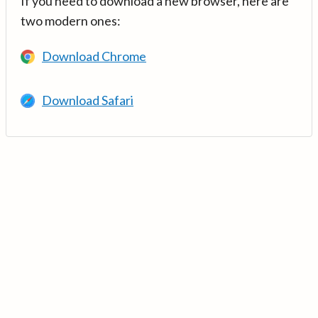
If you need to download a new browser, here are
two modern ones:
Download Chrome
Download Safari