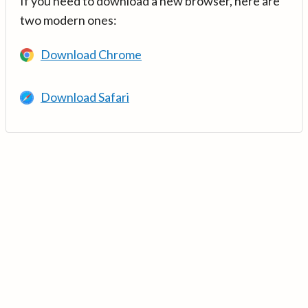
If you need to download a new browser, here are
two modern ones:
Download Chrome
Download Safari