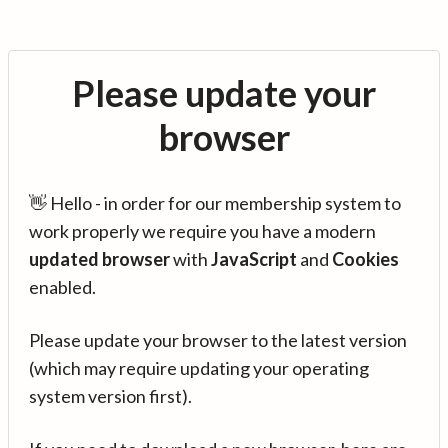
Please update your
browser
👋 Hello - in order for our membership system to
work properly we require you have a modern
updated browser
with
JavaScript
and
Cookies
enabled.
Please update your browser to the latest version
(which may require updating your operating
system version first).