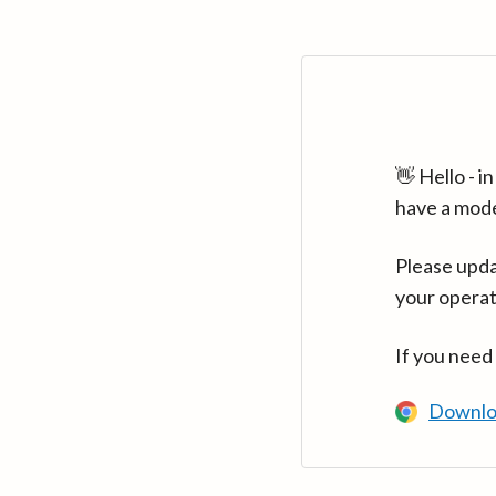
👋 Hello - 
have a mod
Please upda
your operat
If you need
Downlo