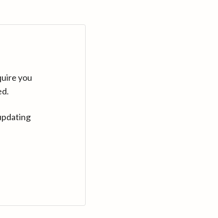
quire you
ed.
updating