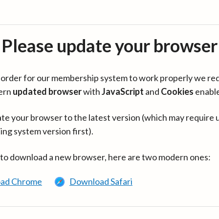
Please update your browser
in order for our membership system to work properly we re
ern
updated browser
with
JavaScript
and
Cookies
enabl
te your browser to the latest version (which may require 
ing system version first).
 to download a new browser, here are two modern ones:
ad Chrome
Download Safari