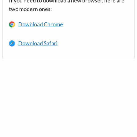
If you need to download a new browser, here are
two modern ones:
Download Chrome
Download Safari