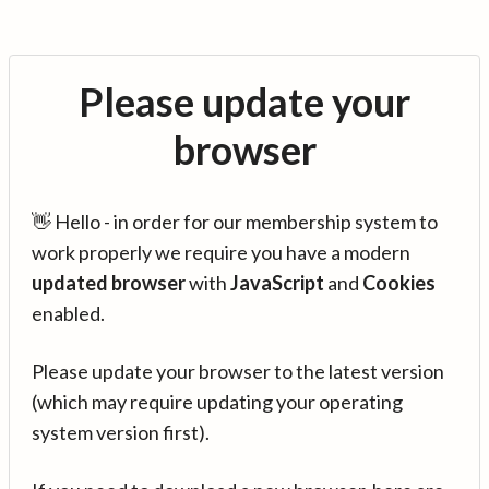
Please update your
browser
👋 Hello - in order for our membership system to
work properly we require you have a modern
updated browser
with
JavaScript
and
Cookies
enabled.
Please update your browser to the latest version
(which may require updating your operating
system version first).