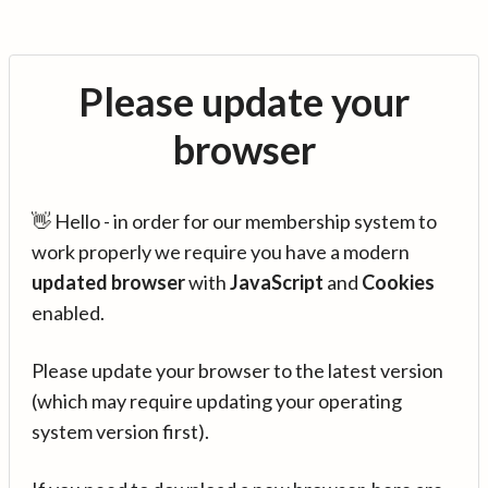
Please update your
browser
👋 Hello - in order for our membership system to
work properly we require you have a modern
updated browser
with
JavaScript
and
Cookies
enabled.
Please update your browser to the latest version
(which may require updating your operating
system version first).