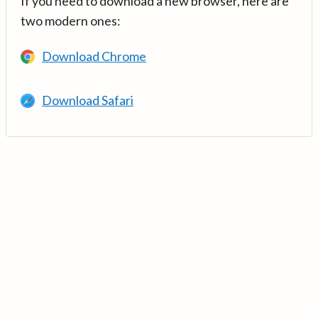
If you need to download a new browser, here are
two modern ones:
Download Chrome
Download Safari