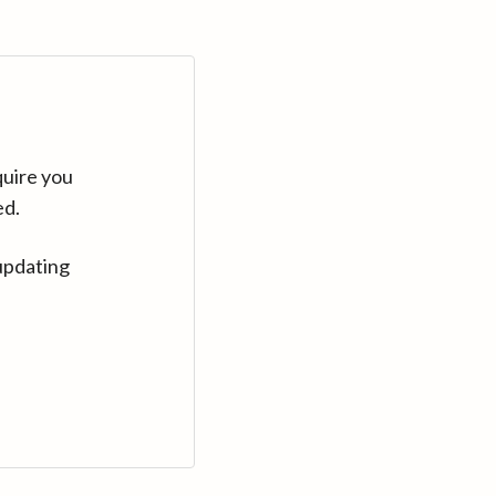
quire you
ed.
updating