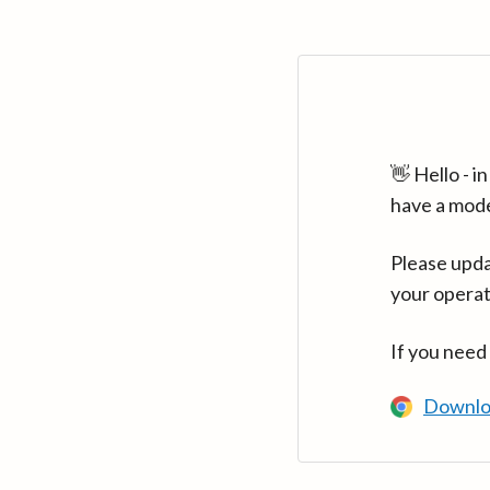
👋 Hello - 
have a mod
Please upda
your operat
If you need
Downlo