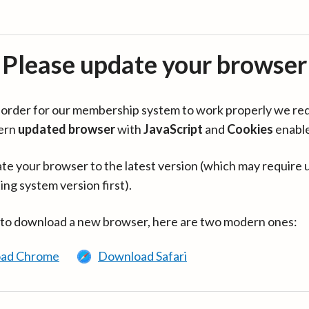
Please update your browser
in order for our membership system to work properly we re
ern
updated browser
with
JavaScript
and
Cookies
enabl
te your browser to the latest version (which may require 
ing system version first).
 to download a new browser, here are two modern ones:
ad Chrome
Download Safari