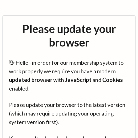
Please update your
browser
👋 Hello - in order for our membership system to
work properly we require you have a modern
updated browser
with
JavaScript
and
Cookies
enabled.
Please update your browser to the latest version
(which may require updating your operating
system version first).