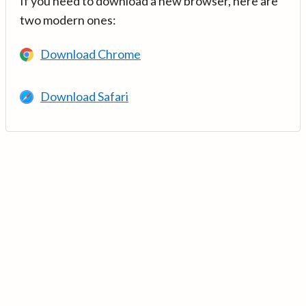
If you need to download a new browser, here are
two modern ones:
Download Chrome
Download Safari