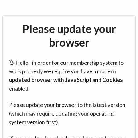
Please update your
browser
👋 Hello - in order for our membership system to
work properly we require you have a modern
updated browser
with
JavaScript
and
Cookies
enabled.
Please update your browser to the latest version
(which may require updating your operating
system version first).