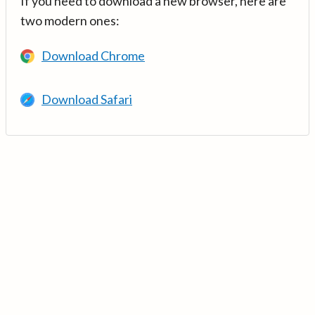
If you need to download a new browser, here are
two modern ones:
Download Chrome
Download Safari