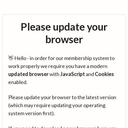
Please update your
browser
👋 Hello - in order for our membership system to
work properly we require you have a modern
updated browser
with
JavaScript
and
Cookies
enabled.
Please update your browser to the latest version
(which may require updating your operating
system version first).