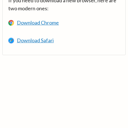
If you need to download a new browser, here are
two modern ones:
Download Chrome
Download Safari