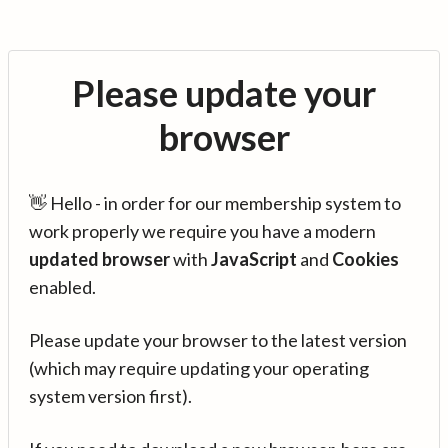
Please update your
browser
👋 Hello - in order for our membership system to
work properly we require you have a modern
updated browser
with
JavaScript
and
Cookies
enabled.
Please update your browser to the latest version
(which may require updating your operating
system version first).