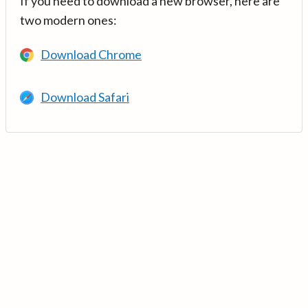
If you need to download a new browser, here are
two modern ones:
Download Chrome
Download Safari